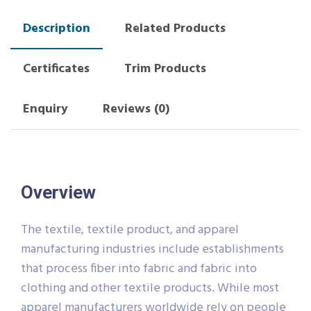
Description
Related Products
Certificates
Trim Products
Enquiry
Reviews (0)
Overview
The textile, textile product, and apparel
manufacturing industries include establishments
that process fiber into fabric and fabric into
clothing and other textile products. While most
apparel manufacturers worldwide rely on people