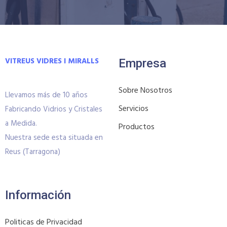
VITREUS VIDRES I MIRALLS
Empresa
Sobre Nosotros
Llevamos más de 10 años
Servicios
Fabricando Vidrios y Cristales
a Medida.
Productos
Nuestra sede esta situada en
Reus (Tarragona)
Información
Politicas de Privacidad