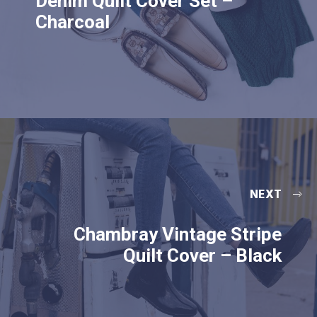
Denim Quilt Cover Set –
Charcoal
NEXT
Chambray Vintage Stripe
Quilt Cover – Black