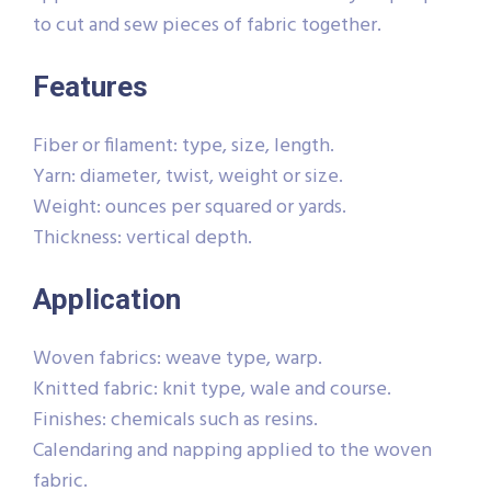
to cut and sew pieces of fabric together.
Features
Fiber or filament: type, size, length.
Yarn: diameter, twist, weight or size.
Weight: ounces per squared or yards.
Thickness: vertical depth.
Application
Woven fabrics: weave type, warp.
Knitted fabric: knit type, wale and course.
Finishes: chemicals such as resins.
Calendaring and napping applied to the woven
fabric.