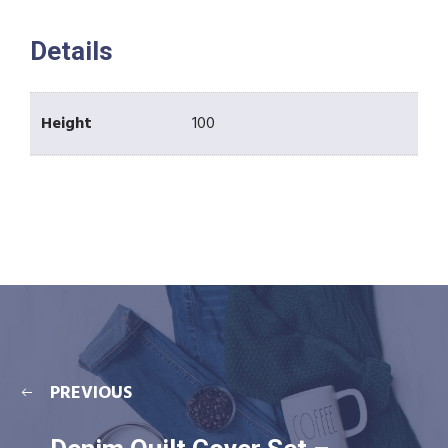
Details
Height
100
PREVIOUS