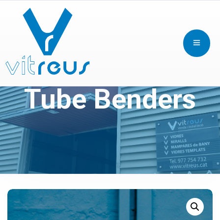
Tube Benders