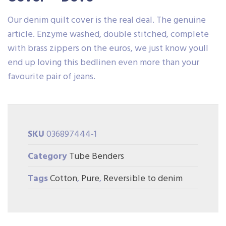
Our denim quilt cover is the real deal. The genuine
article. Enzyme washed, double stitched, complete
with brass zippers on the euros, we just know youll
end up loving this bedlinen even more than your
favourite pair of jeans.
SKU
036897444-1
Category
Tube Benders
Tags
Cotton
,
Pure
,
Reversible to denim