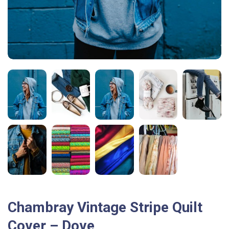
Chambray Vintage Stripe Quilt
Cover – Dove